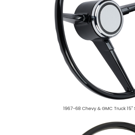
1967-68 Chevy & GMC Truck 15"