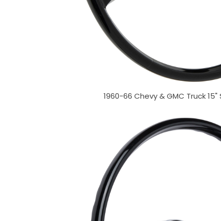
1960-66 Chevy & GMC Truck 15"