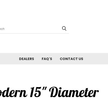
arch
DEALERS
FAQ'S
CONTACT US