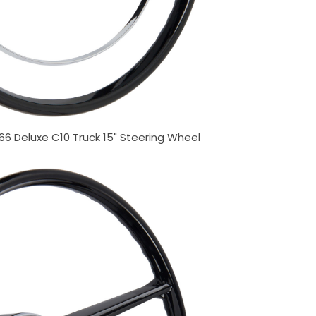
66 Deluxe C10 Truck 15" Steering Wheel