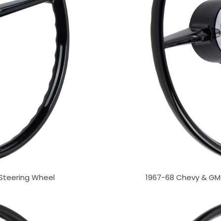
 Steering Wheel
1967-68 Chevy & GMC