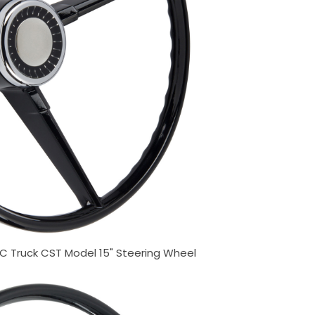
 Truck CST Model 15" Steering Wheel