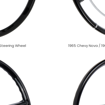
 Steering Wheel
1965 Chevy Nova / 19