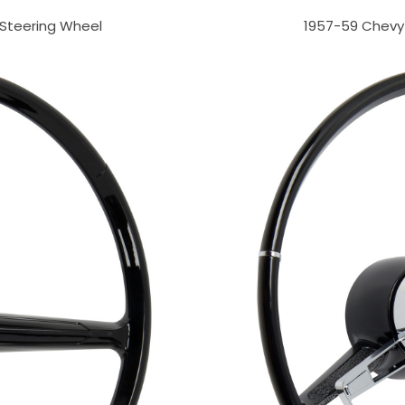
 Steering Wheel
1957-59 Chevy 