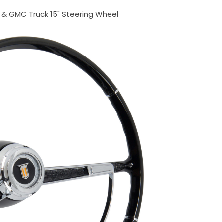
& GMC Truck 15" Steering Wheel