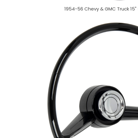
1954-56 Chevy & GMC Truck 15"