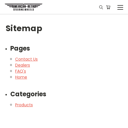
Sitemap
Pages
Contact Us
Dealers
FAQ's
Home
Categories
Products