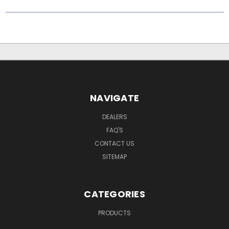
NAVIGATE
DEALERS
FAQ'S
CONTACT US
SITEMAP
CATEGORIES
PRODUCTS