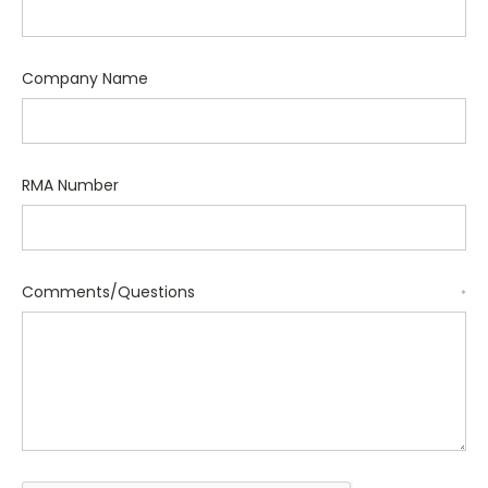
Company Name
RMA Number
Comments/Questions
*