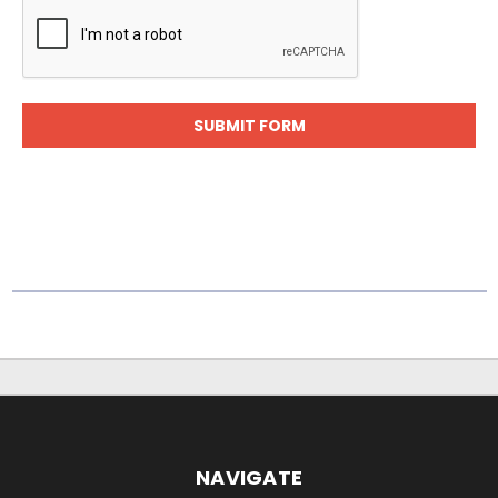
NAVIGATE