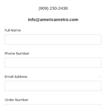
(909) 230-2438
info@americanretro.com
Full Name
Phone Number
Email Address
*
Order Number