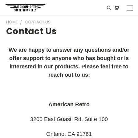
HOME
CONTACT US
Contact Us
We are happy to answer any questions and/or
offer support to anyone who has bought or is
interested in our products. Please feel free to
reach out to us:
American Retro
3200 East Guasti Rd, Suite 100
Ontario, CA 91761